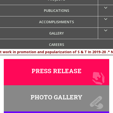
PUBLICATIONS
ACCOMPLISHMENTS
GALLERY
CAREERS
n and popularization of S & T In 2019-20 .* New - CSC Profil
CONTACT US
PRESS RELEASE
PHOTO GALLERY