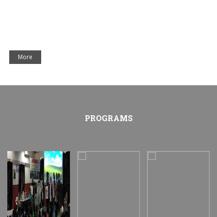
More
PROGRAMS