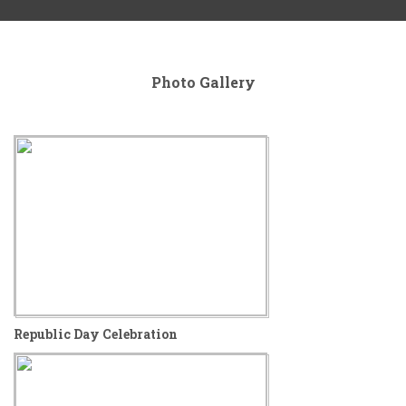
Photo
Gallery
Republic Day Celebration