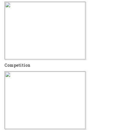
Competition