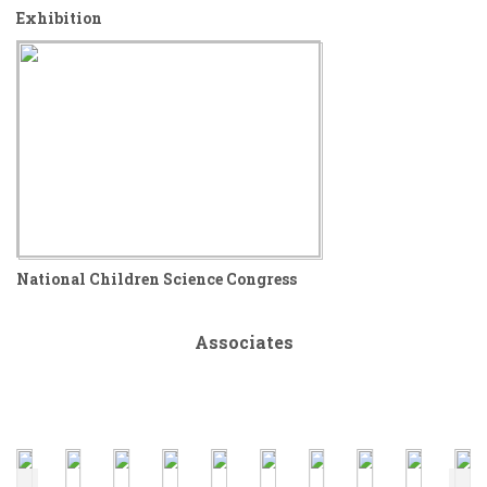
Exhibition
National Children Science Congress
Associates