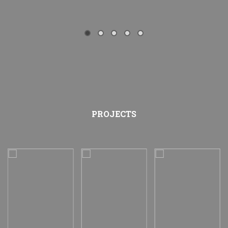
PROJECTS