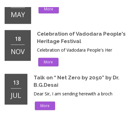
Celebration of Vadodara People's
18
Heritage Festival
NOV
Celebration of Vadodara People's Her
More
Talk on “ Net Zero by 2050” by Dr.
13
B.G.Desai
JUL
Dear Sir, I am sending herewith a broch
More