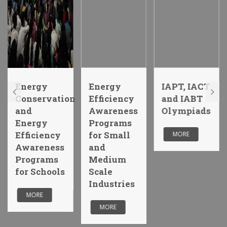
Energy
Energy
IAPT, IACT
Conservation
Efficiency
and IABT
and
Awareness
Olympiads
Energy
Programs
Efficiency
for Small
MORE
Awareness
and
Programs
Medium
for Schools
Scale
Industries
MORE
MORE