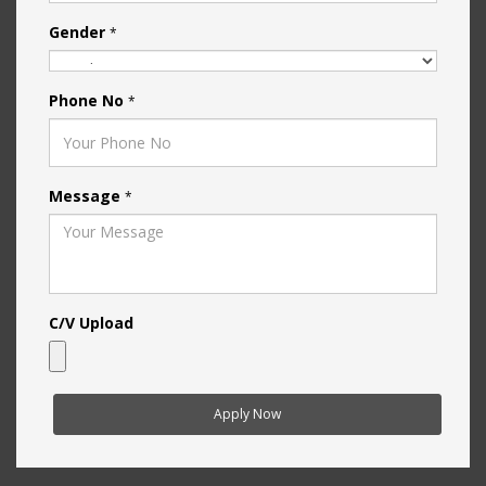
Gender
*
Phone No
*
Message
*
C/V Upload
Apply Now