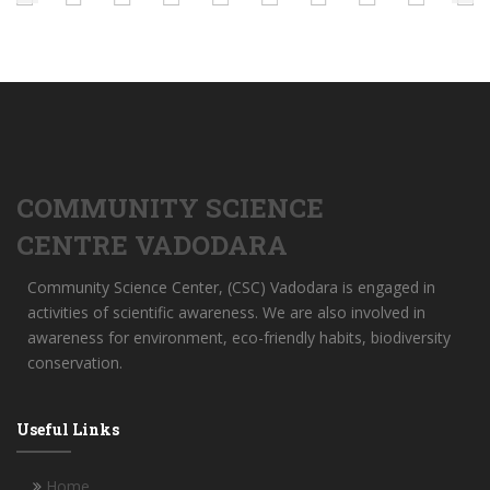
COMMUNITY SCIENCE
CENTRE VADODARA
Community Science Center, (CSC) Vadodara is engaged in
activities of scientific awareness. We are also involved in
awareness for environment, eco-friendly habits, biodiversity
conservation.
Useful Links
Home