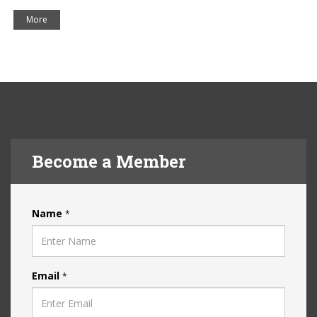
More
Become a Member
Name
*
Email
*