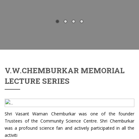
V.W.CHEMBURKAR MEMORIAL
LECTURE SERIES
Shri Vasant Waman Chemburkar was one of the founder
Trustees of the Community Science Centre. Shri Chemburkar
was a profound science fan and actively participated in all the
activiti