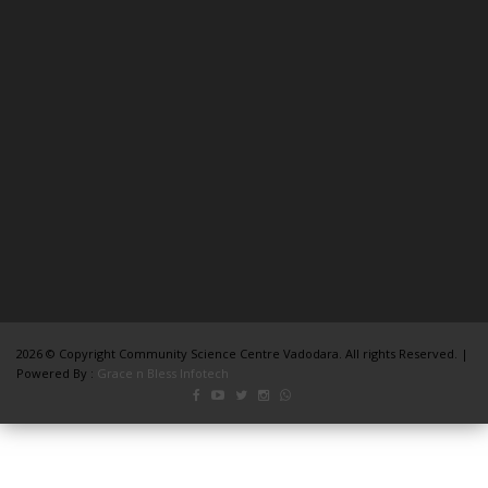
2026 © Copyright Community Science Centre Vadodara. All rights Reserved. |
Powered By :
Grace n Bless Infotech