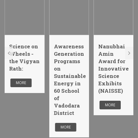
Science on
Awareness
Nanubhai
Wheels -
Generation
Amin
the Vigyan
Programs
Award for
Rath:
on
Innovative
Sustainable
Science
Energy in
Exhibits
MORE
60 School
(NAISSE)
of
Vadodara
MORE
District
MORE