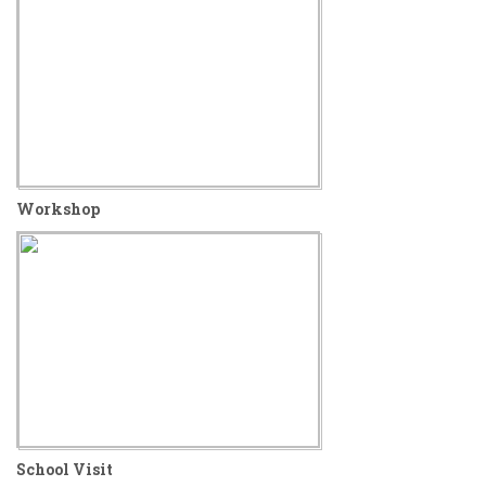
Workshop
School Visit