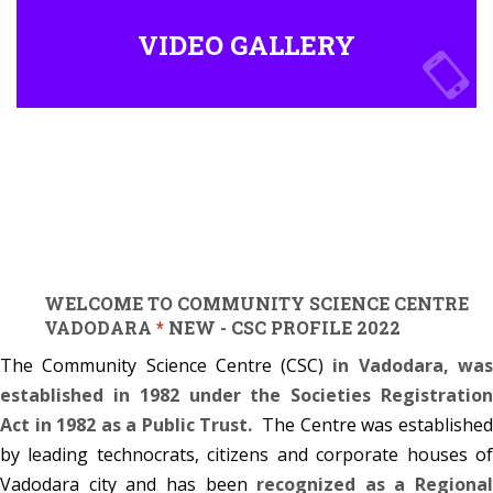
VIDEO GALLERY
WELCOME TO COMMUNITY SCIENCE CENTRE
VADODARA
*
NEW - CSC PROFILE 2022
The Community Science Centre (CSC)
in Vadodara, wa
established in 1982 under the Societies Registration
Act in 1982 as a Public Trust.
The Centre was establishe
by leading technocrats, citizens and corporate houses of
Vadodara city and has been
recognized as a Regional