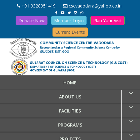
+91 9328951419
cscvadodara@yahoo.co.in
Donate Now
Member Login
Plan Your Visit
Current Events
HOME
ABOUT US
FACILITIES
PROGRAMS
PROJECTS