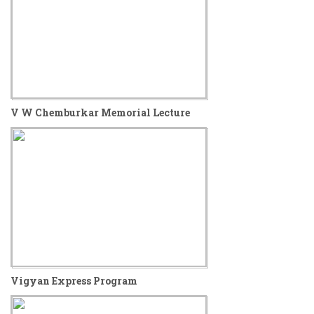
V W Chemburkar Memorial Lecture
Vigyan Express Program