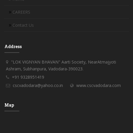
CAREERS
Contact Us
Address
"LOK VIGNYAN BHAVAN" Aarti Society, NearAtmajyoti
Ashram, Subhanpura, Vadodara-390023.
+91 9328951419
cscvadodara@yahoo.co.in
www.cscvadodara.com
Map