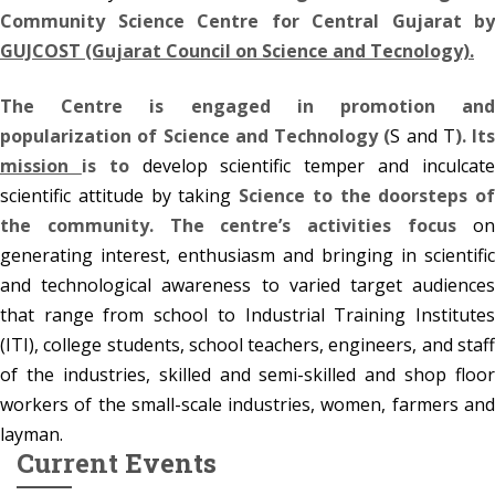
Community Science Centre for Central Gujarat by
GUJCOST (Gujarat Council on Science and Tecnology).
The Centre is engaged in promotion and
popularization of Science and Technology (
S and T
). Its
mission
is to
develop scientific temper and inculcat
scientific attitude by taking
Science to the doorsteps of
the community. The centre’s activities focus
on
generating interest, enthusiasm and bringing in scientific
Summer Vaction Workshop 2026
and technological awareness to varied target audiences
27
Let your kids learn, create & explor
that range from school to Industrial Training Institutes
APR
(ITI), college students, school teachers, engineers, and staff
More
of the industries, skilled and semi-skilled and shop floor
workers of the small-scale industries, women, farmers and
Summer Vaction Workshop 2025
05
layman.
More
Current
Events
MAY