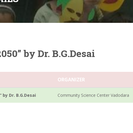
2050” by Dr. B.G.Desai
ORGANIZER
” by Dr. B.G.Desai
Community Science Center Vadodara