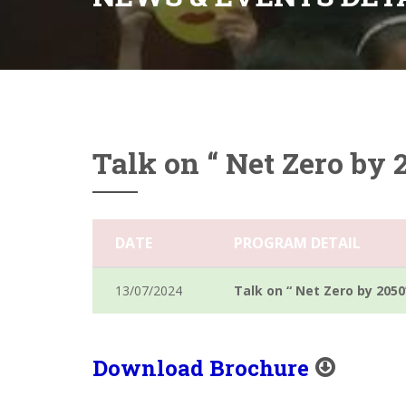
Talk on “ Net Zero by 
DATE
PROGRAM DETAIL
13/07/2024
Talk on “ Net Zero by 2050
Download Brochure