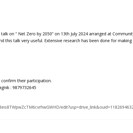
 talk on “ Net Zero by 2050” on 13th July 2024 arranged at Communit
ind this talk very useful. Extensive research has been done for making 
 confirm their participation.
agnik : 9879732645
hxF8eis8TWpwZcTM6cvrhwGWHD/edit?usp=drive_link&ouid=118269463