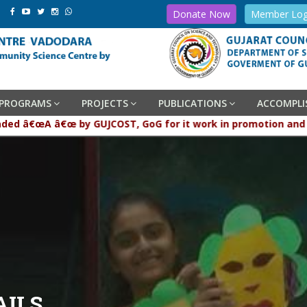
Donate Now
Member Log
PROGRAMS
PROJECTS
PUBLICATIONS
ACCOMPL
graded â€œA â€œ by GUJCOST, GoG for it work in promotion and
AILS