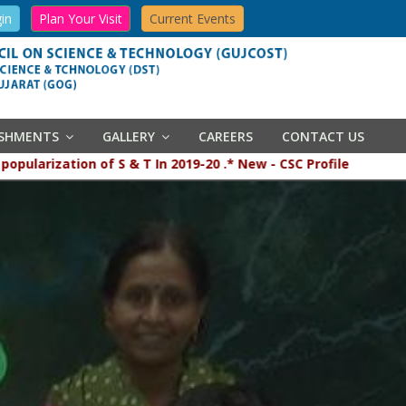
in
Plan Your Visit
Current Events
ISHMENTS
GALLERY
CAREERS
CONTACT US
 popularization of S & T In 2019-20 .* New - CSC Profile