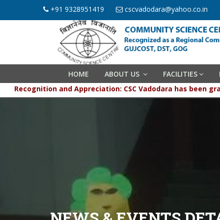
+91 9328951419
cscvadodara@yahoo.co.in
HOME
ABOUT US
FACILITIES
Recognition and Appreciation: CSC Vadodara has been 
NEWS & EVENTS DET