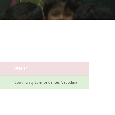
VENUE
Community Science Center, Vadodara