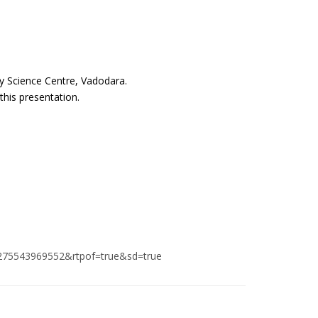
y Science Centre, Vadodara.
this presentation.
275543969552&rtpof=true&sd=true