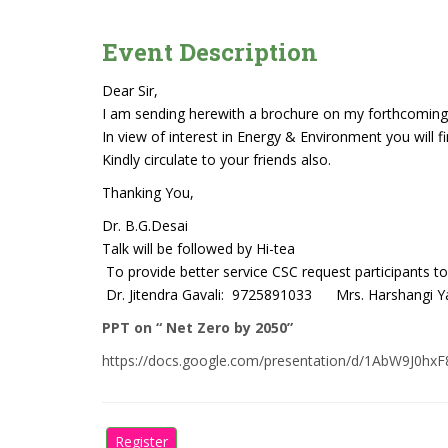
Event Description
Dear Sir,
I am sending herewith a brochure on my forthcoming
In view of interest in Energy & Environment you will f
Kindly circulate to your friends also.
Thanking You,
Dr. B.G.Desai
Talk will be followed by Hi-tea
To provide better service CSC request participants to
Dr. Jitendra Gavali: 9725891033 Mrs. Harshangi Y
PPT on “ Net Zero by 2050”
https://docs.google.com/presentation/d/1AbW9J0
Register