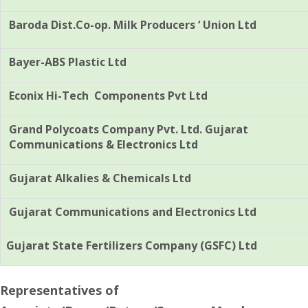
Baroda Dist.Co-op. Milk Producers ‘ Union Ltd
Bayer-ABS Plastic Ltd
Econix Hi-Tech Components Pvt Ltd
Grand Polycoats Company Pvt. Ltd. Gujarat
Communications & Electronics Ltd
Gujarat Alkalies & Chemicals Ltd
Gujarat Communications and Electronics Ltd
Gujarat State Fertilizers Company (GSFC) Ltd
Representatives of