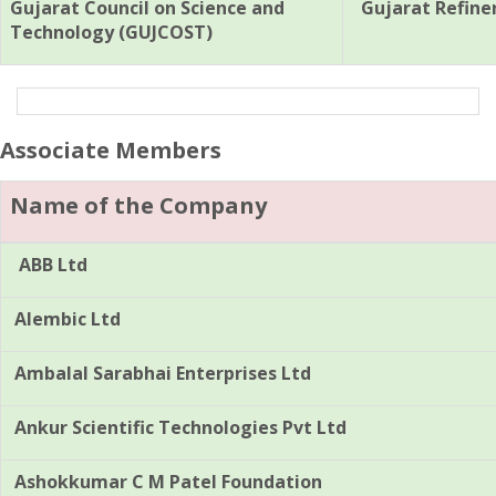
Gujarat Council on Science and
Gujarat Refine
Technology (GUJCOST)
Associate Members
Name of the Company
ABB Ltd
Alembic Ltd
Ambalal Sarabhai Enterprises Ltd
Ankur Scientific Technologies Pvt Ltd
Ashokkumar C M Patel Foundation