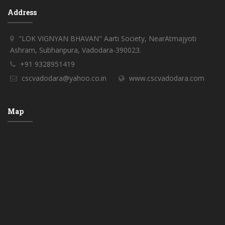
Address
"LOK VIGNYAN BHAVAN" Aarti Society, NearAtmajyoti
Ashram, Subhanpura, Vadodara-390023.
+91 9328951419
cscvadodara@yahoo.co.in
www.cscvadodara.com
Map