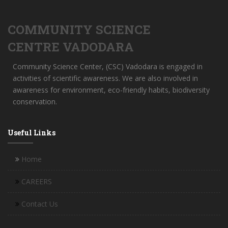
COMMUNITY SCIENCE
CENTRE VADODARA
Community Science Center, (CSC) Vadodara is engaged in
activities of scientific awareness. We are also involved in
awareness for environment, eco-friendly habits, biodiversity
conservation.
Useful Links
Home
CAREERS
Contact Us