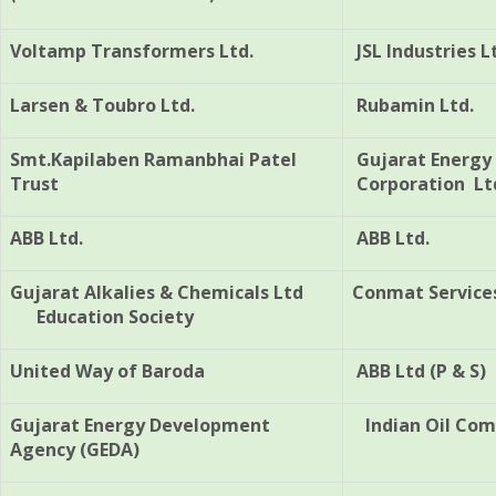
Voltamp Transformers Ltd.
JSL Industries L
Larsen & Toubro Ltd.
Rubamin Ltd.
Smt.Kapilaben Ramanbhai Patel
Gujarat Energy
Trust
Corporation Lt
ABB Ltd.
ABB Ltd.
Gujarat Alkalies & Chemicals Ltd
Conmat Services
Education Society
United Way of Baroda
ABB Ltd (P & S)
Gujarat Energy Development
Indian Oil Com
Agency (GEDA)