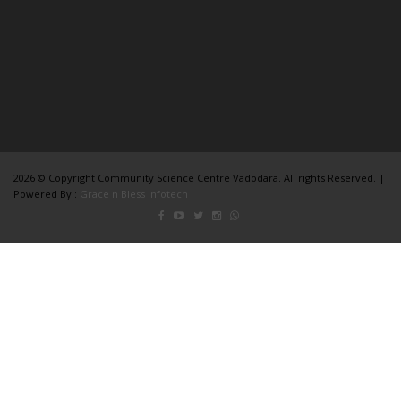
2026 © Copyright Community Science Centre Vadodara. All rights Reserved. |
Powered By :
Grace n Bless Infotech