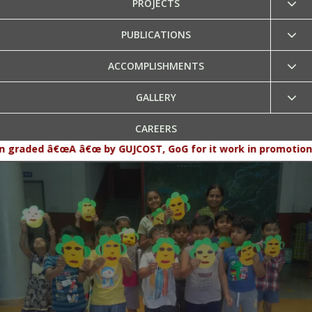
PROJECTS
PUBLICATIONS
ACCOMPLISHMENTS
GALLERY
CAREERS
 â€œA â€œ by GUJCOST, GoG for it work in promotion and popul
CONTACT US