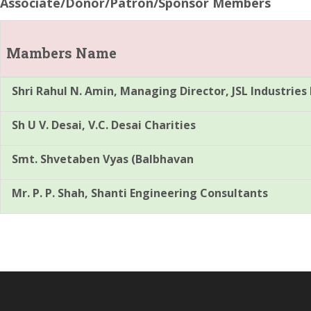
Associate/Donor/Patron/Sponsor Members
Mambers Name
Shri Rahul N. Amin, Managing Director, JSL Industries 
Sh U V. Desai, V.C. Desai Charities
Smt. Shvetaben Vyas (Balbhavan
Mr. P. P. Shah, Shanti Engineering Consultants