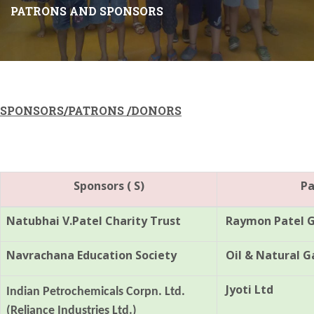
PATRONS AND SPONSORS
SPONSORS
/PATRONS /DONORS
Sponsors ( S)
Pa
Natubhai V.Patel Charity Trust
Raymon Patel Ge
Navrachana Education Society
Oil & Natural G
Jyoti Ltd
Indian Petrochemicals Corpn. Ltd.
(Reliance Industries Ltd.)