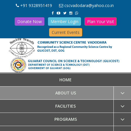
+91 9328951419
cscvadodara@yahoo.co.in
Donate Now
Member Login
Plan Your Visit
Current Events
HOME
ABOUT US
FACILITIES
PROGRAMS