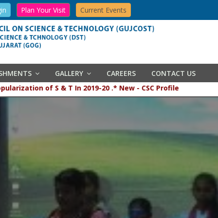
in
Plan Your Visit
Current Events
ISHMENTS
GALLERY
CAREERS
CONTACT US
popularization of S & T In 2019-20 .* New - CSC Profile