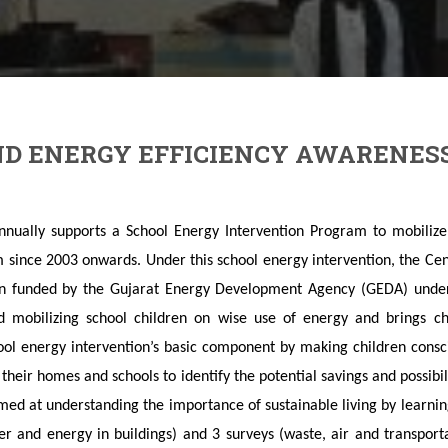
D ENERGY EFFICIENCY AWARENES
ually supports a School Energy Intervention Program to mobilize 
 since 2003 onwards. Under this school energy intervention, the Cen
on funded by the Gujarat Energy Development Agency (GEDA) under
ed mobilizing school children on wise use of energy and brings c
ool energy intervention’s basic component by making children cons
in their homes and schools to identify the potential savings and possib
ed at understanding the importance of sustainable living by learni
ter and energy in buildings) and 3 surveys (waste, air and transpor