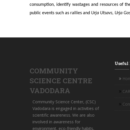
consumption, identify wastages and resources of th
public events such as rallies and
Urja Utsavs, Urja Go
Useful
COMMUNITY
Ho
SCIENCE CENTRE
VADODARA
CAR
Community Science Center, (CSC)
Con
Vadodara is engaged in activities of
scientific awareness. We are also
involved in awareness for
environment, eco-friendly habits,