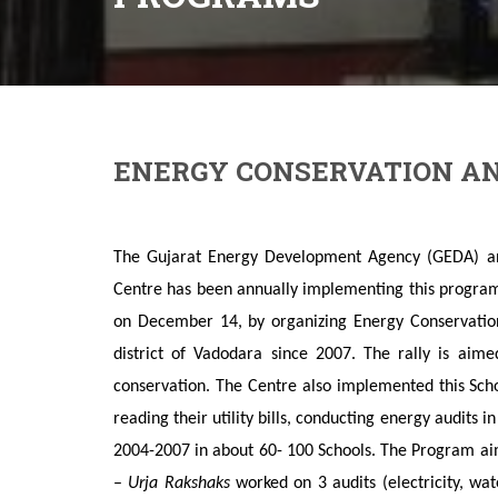
ENERGY CONSERVATION AN
The Gujarat Energy Development Agency (GEDA) ann
Centre has been annually implementing this program
on December 14, by organizing Energy Conservati
district of Vadodara since 2007. The rally is aim
conservation. The Centre also implemented this Sch
reading their utility bills, conducting energy audits 
2004-2007 in about 60- 100 Schools. The Program aim
–
Urja Rakshaks
worked on 3 audits (electricity, wa