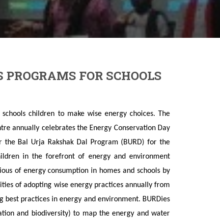
S PROGRAMS FOR SCHOOLS
schools children to make wise energy choices. The
tre annually celebrates the Energy Conservation Day
 the Bal Urja Rakshak Dal Program (BURD) for the
hildren in the forefront of energy and environment
cious of energy consumption in homes and schools by
ilities of adopting wise energy practices annually from
ng best practices in energy and environment. BURDies
tation and biodiversity) to map the energy and water