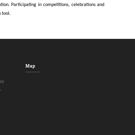
on. Participating in competitions, celebrations and
 tool.
Map
ti
,