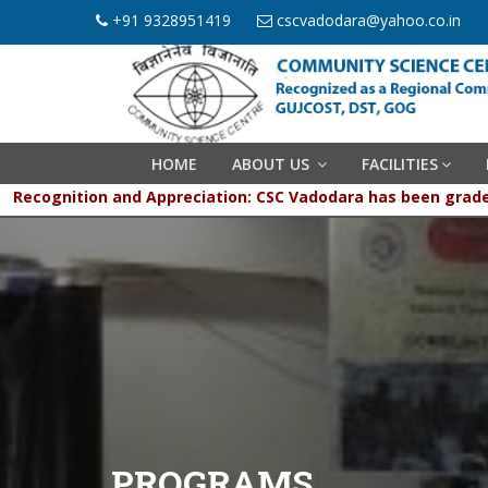
+91 9328951419
cscvadodara@yahoo.co.in
HOME
ABOUT US
FACILITIES
Recognition and Appreciation: CSC Vadodara has been g
PROGRAMS