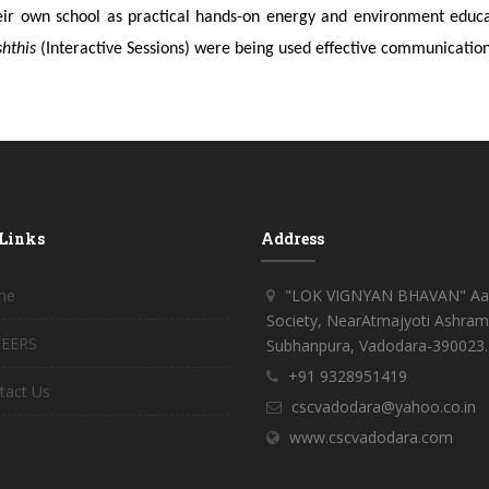
eir own school as practical hands-on energy and environment educati
shthis
(Interactive Sessions) were being used effective communication
 Links
Address
me
"LOK VIGNYAN BHAVAN" Aar
Society, NearAtmajyoti Ashram
EERS
Subhanpura, Vadodara-390023.
+91 9328951419
tact Us
cscvadodara@yahoo.co.in
www.cscvadodara.com