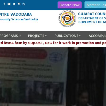
Donate Now
Member Log
PROGRAMS
PROJECTS
PUBLICATIONS
ACCOMPL
raded â€œA â€œ by GUJCOST, GoG for it work in promotion and 