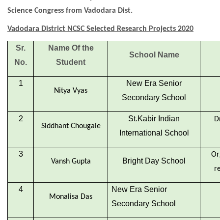
Science Congress from Vadodara Dist.
Vadodara District NCSC Selected Research Projects 2020
Sr.
Name Of the
School Name
No.
Student
1
New Era Senior
Nitya Vyas
Secondary School
2
St.Kabir Indian
D
Siddhant Chougale
International School
3
Or
Bright Day School
Vansh Gupta
r
4
New Era Senior
Monalisa Das
Secondary School