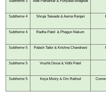
Subtheme 3
Aditi Patharkar &
Punyada Bhagwat
Subtheme 4
Shruja Taiwade &
Aarna Ranjan
Subtheme 4
Radha Patel &
Phagun Nakum
Subtheme 5
Palash Tailor & Krishna Chandnani
Subtheme 5
Vrushti Desai & Vidhi Patel
Subtheme 5
Keya Mistry & Om Rathod
Connec