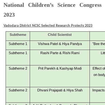
National Children’s Science Congress
2023
Vadodara District NCSC Selected Research Projects 2023
Subtheme
Child Scientist
Subtheme 1
Vishwa Patel & Hiya Pandya
"Bee the
Subtheme 1
Rashi Parte & Rishi Rami
Li
Subtheme 2
Prit Parekh & Kashyap Modi
Effect o
on body
Subtheme 2
Dhvani Prajapati & Hiya Shah
Impacts 