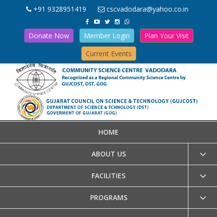
+91 9328951419
cscvadodara@yahoo.co.in
Donate Now
Member Login
Plan Your Visit
Current Events
HOME
ABOUT US
FACILITIES
PROGRAMS