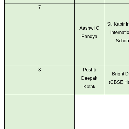
7
St. Kabir I
Aashwi C
Internati
Pandya
Schoo
8
Pushti
Bright 
Deepak
(CBSE Ha
Kotak