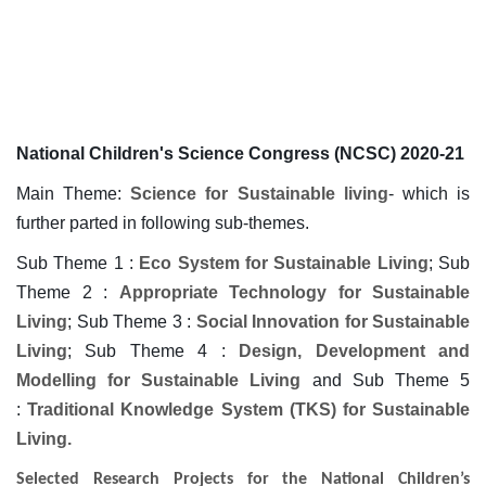
National Children's Science Congress (NCSC) 2020-21
Main Theme:
Science for Sustainable living
- which is
further parted in following sub-themes.
Sub Theme 1 :
Eco System for Sustainable Living
; Sub
Theme 2 :
Appropriate Technology for Sustainable
Living
; Sub Theme 3 :
Social Innovation for Sustainable
Living
; Sub Theme 4 :
Design, Development and
Modelling for Sustainable Living
and Sub Theme 5
:
Traditional Knowledge System (TKS) for Sustainable
Living.
Selected Research Projects for the National Children’s