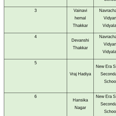
3
Vainavi
Navrach
hemal
Vidyan
Thakkar
Vidyal
4
Navrach
Devanshi
Vidyan
Thakkar
Vidyal
5
New Era S
Vraj Hadiya
Seconda
Schoo
6
New Era S
Hansika
Seconda
Nagar
Schoo