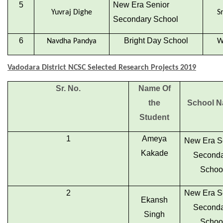
5
New Era Senior
Yuvraj Dighe
S
Secondary School
6
Bright Day School
Navdha Pandya
W
Vadodara District NCSC Selected Research Projects 2019
Sr. No.
Name Of
the
School 
Student
1
Ameya
New Era S
Kakade
Seconda
Schoo
2
New Era S
Ekansh
Seconda
Singh
Schoo