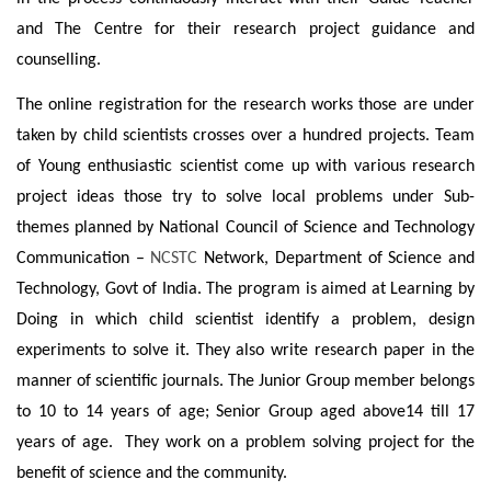
and The Centre for their research project guidance and
counselling.
The online registration for the research works those are under
taken by child scientists crosses over a hundred projects. Team
of Young enthusiastic scientist come up with various research
project ideas those try to solve local problems under Sub-
themes planned by National Council of Science and Technology
Communication –
NCSTC
Network, Department of Science and
Technology, Govt of India.
The program is aimed at Learning by
Doing in which child scientist identify a problem, design
experiments to solve it. They also write research paper in the
manner of scientific journals. The Junior Group member belongs
to 10 to 14 years of age; Senior Group aged above14 till 17
years of age. They work on a problem solving project for the
benefit of science and the community.