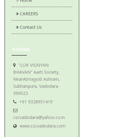
Home
CAREERS
Contact Us
Address
"LOK VIGNYAN
BHAVAN" Aarti Society,
NearAtmajyoti Ashram,
Subhanpura, Vadodara-
390023.
+91 9328951419
cscvadodara@yahoo.co.in
www.cscvadodara.com