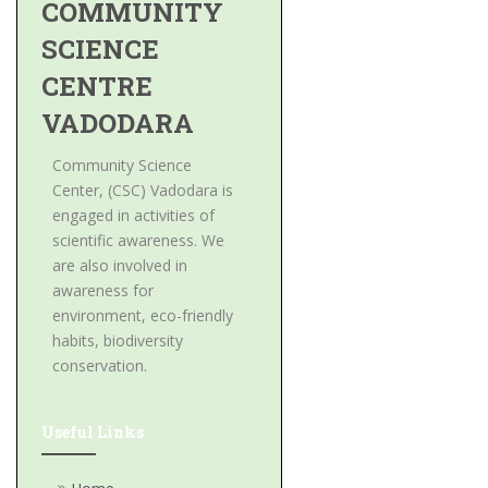
COMMUNITY
SCIENCE
CENTRE
VADODARA
Community Science
Center, (CSC) Vadodara is
engaged in activities of
scientific awareness. We
are also involved in
awareness for
environment, eco-friendly
habits, biodiversity
conservation.
Useful Links