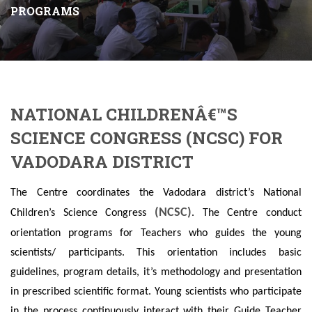
PROGRAMS
NATIONAL CHILDRENÂ€™S
SCIENCE CONGRESS (NCSC) FOR
VADODARA DISTRICT
The Centre coordinates the Vadodara district’s National
(NCSC)
Children’s Science Congress
. The Centre conduct
orientation programs for Teachers who guides the young
scientists/ participants. This orientation includes basic
guidelines, program details, it’s methodology and presentation
in prescribed scientific format. Young scientists who participate
in the process continuously interact with their Guide Teacher