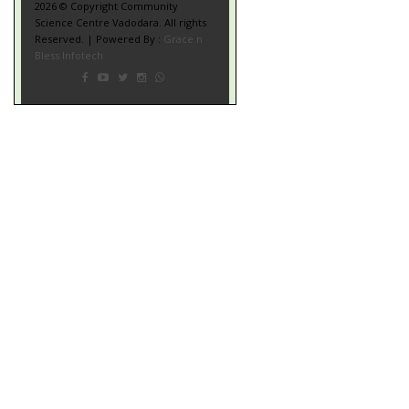
2026 © Copyright Community
Science Centre Vadodara. All rights
Reserved. | Powered By :
Grace n
Bless Infotech