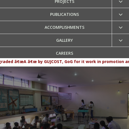
PROJECTS
PUBLICATIONS
ACCOMPLISHMENTS
GALLERY
CAREERS
â€œ by GUJCOST, GoG for it work in promotion and popularizat
CONTACT US