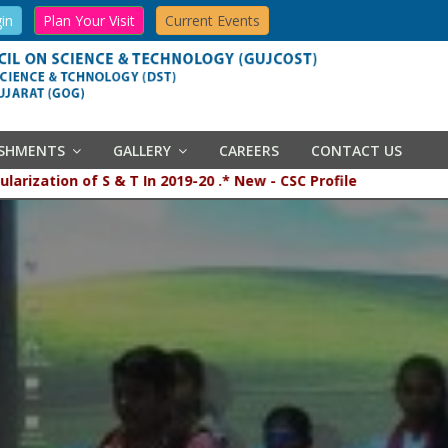
in
Plan Your Visit
Current Events
ISHMENTS
GALLERY
CAREERS
CONTACT US
opularization of S & T In 2019-20 .* New - CSC Profile