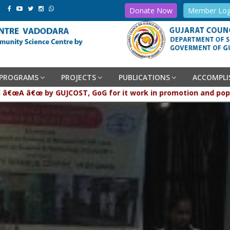
Donate Now
Member Log
PROGRAMS
PROJECTS
PUBLICATIONS
ACCOMPL
aded â€œA â€œ by GUJCOST, GoG for it work in promotion and p