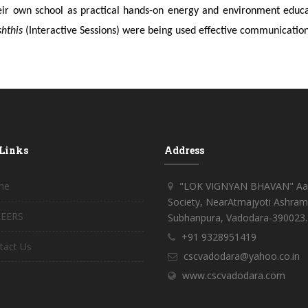
eir own school as practical hands-on energy and environment educati
shthis
(Interactive Sessions) were being used effective communication
 Links
Address
me
"LOK VIGNYAN BHAVAN" Aar
Society, NearAtmajyoti Ashram
EERS
Subhanpura, Vadodara-390023.
+91 9328951419
tact Us
cscvadodara@yahoo.co.in
www.cscvadodara.com