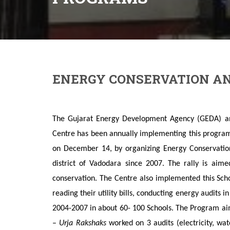
ENERGY CONSERVATION AN
The Gujarat Energy Development Agency (GEDA) ann
Centre has been annually implementing this program
on December 14, by organizing Energy Conservati
district of Vadodara since 2007. The rally is aim
conservation. The Centre also implemented this Sch
reading their utility bills, conducting energy audits 
2004-2007 in about 60- 100 Schools. The Program aim
–
Urja Rakshaks
worked on 3 audits (electricity, wa