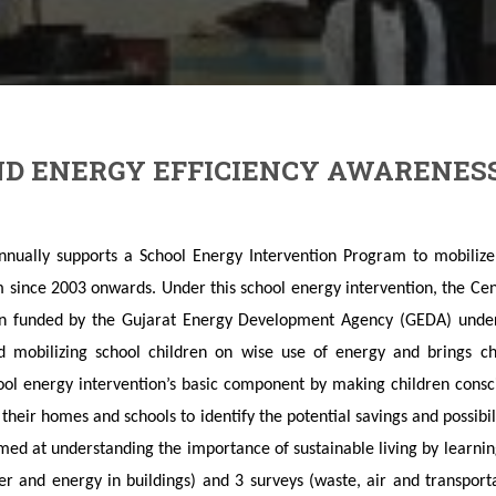
D ENERGY EFFICIENCY AWARENES
ually supports a School Energy Intervention Program to mobilize 
 since 2003 onwards. Under this school energy intervention, the Cen
on funded by the Gujarat Energy Development Agency (GEDA) under
ed mobilizing school children on wise use of energy and brings c
ool energy intervention’s basic component by making children cons
in their homes and schools to identify the potential savings and possib
ed at understanding the importance of sustainable living by learni
ter and energy in buildings) and 3 surveys (waste, air and transpor