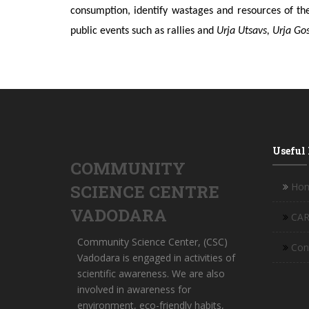
consumption, identify wastages and resources of th
public events such as rallies and
Urja Utsavs, Urja Go
Useful
COMMUNITY
Ho
SCIENCE CENTRE
VADODARA
CAR
Community Science Center, (CSC)
Con
Vadodara is engaged in activities of
scientific awareness. We are also
involved in awareness for
environment, eco-friendly habits,