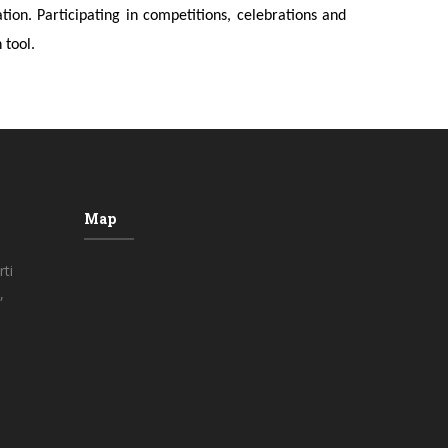
on. Participating in competitions, celebrations and
 tool.
Map
ti
,