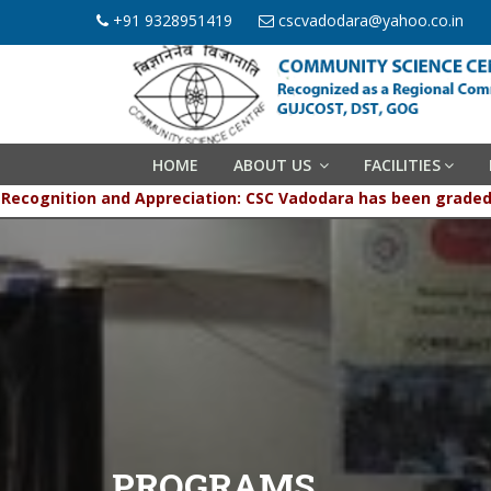
+91 9328951419
cscvadodara@yahoo.co.in
HOME
ABOUT US
FACILITIES
Recognition and Appreciation: CSC Vadodara has been gr
PROGRAMS