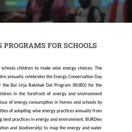
S PROGRAMS FOR SCHOOLS
schools children to make wise energy choices. The
tre annually celebrates the Energy Conservation Day
 the Bal Urja Rakshak Dal Program (BURD) for the
hildren in the forefront of energy and environment
cious of energy consumption in homes and schools by
ilities of adopting wise energy practices annually from
ng best practices in energy and environment. BURDies
tation and biodiversity) to map the energy and water