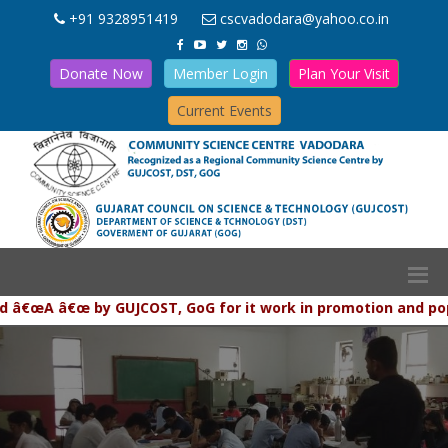
+91 9328951419
cscvadodara@yahoo.co.in
Donate Now
Member Login
Plan Your Visit
Current Events
œA â€œ by GUJCOST, GoG for it work in promotion and populari