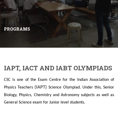
PROGRAMS
IAPT, IACT AND IABT OLYMPIADS
CSC is one of the Exam Centre for the Indian Association of
(IAPT)
Physics Teachers
Science Olympiad. Under this, Senior
Biology, Physics, Chemistry and Astronomy subjects as well as
General Science exam for Junior level students.