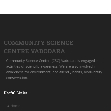
COMMUNITY SCIENCE
CENTRE VADODARA
Community Science Center, (CSC) Vadodara is engaged in
activities of scientific awareness. We are also involved in
awareness for environment, eco-friendly habits, biodiversity
conservation.
Useful Links
Home