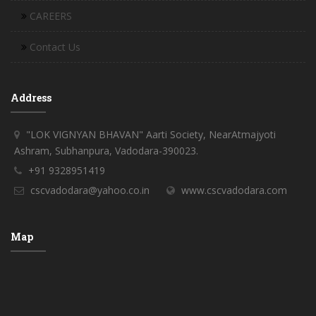
CAREERS
Contact Us
Address
"LOK VIGNYAN BHAVAN" Aarti Society, NearAtmajyoti
Ashram, Subhanpura, Vadodara-390023.
+91 9328951419
cscvadodara@yahoo.co.in
www.cscvadodara.com
Map