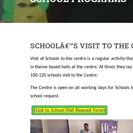
SCHOOLÂ€™S VISIT TO THE
Visit of Schools to the centre is a regular activity t
in theme based halls at the centre. At times they la
100-120 schools visit to the Centre.
The Centre is open on all working days for Schools t
school request.
(Link to School Visit Request Form)