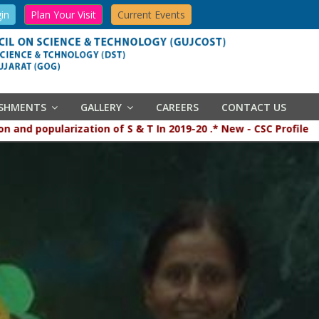
in
Plan Your Visit
Current Events
ISHMENTS
GALLERY
CAREERS
CONTACT US
 popularization of S & T In 2019-20 .* New - CSC Profile