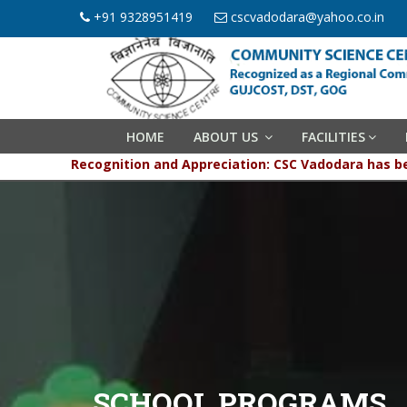
+91 9328951419
cscvadodara@yahoo.co.in
HOME
ABOUT US
FACILITIES
Recognition and Appreciation: CSC Vadodara has been 
SCHOOL PROGRAMS