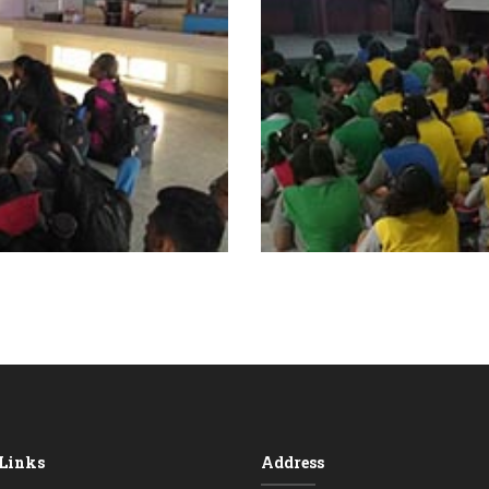
 Links
Address