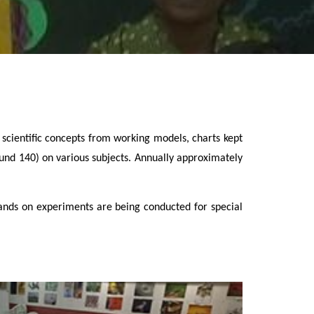
us scientific concepts from working models, charts kept
ound 140) on various subjects. Annually approximately
 hands on experiments are being conducted for special