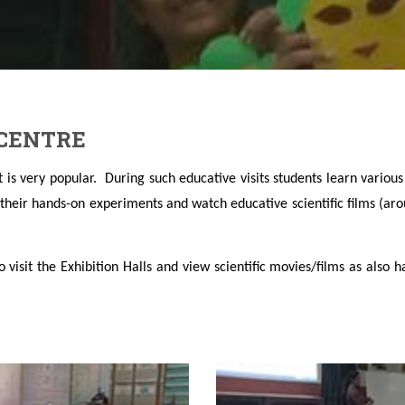
 CENTRE
hat is very popular. During such educative visits students learn vario
y their hands-on experiments and watch educative scientific films (ar
o visit the Exhibition Halls and view scientific movies/films as also