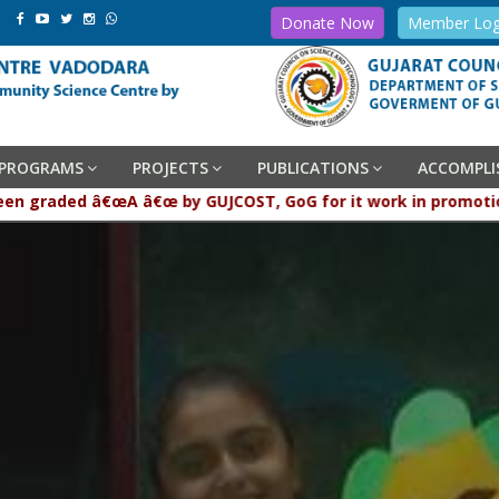
Donate Now
Member Log
PROGRAMS
PROJECTS
PUBLICATIONS
ACCOMPL
graded â€œA â€œ by GUJCOST, GoG for it work in promotion and