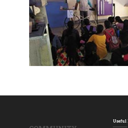
Useful