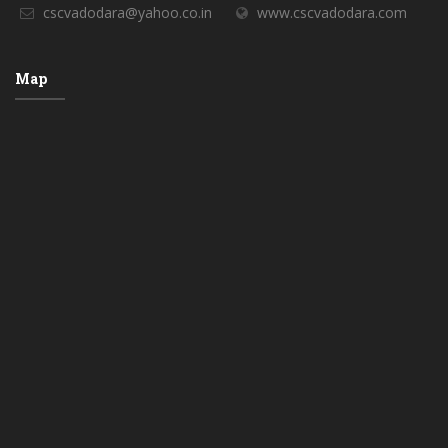
cscvadodara@yahoo.co.in
www.cscvadodara.com
Map