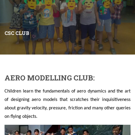
CSC CLUB
AERO MODELLING CLUB:
Children learn the fundamentals of aero dynamics and the art
of designing aero models that scratches their inquisitiveness
about gravity velocity, pressure, friction and many other queries
on flying objects.