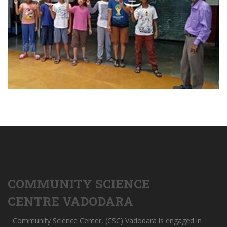
COMMUNITY SCIENCE
CENTRE VADODARA
Community Science Center, (CSC) Vadodara is engaged in