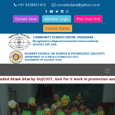
+91 9328951419
cscvadodara@yahoo.co.in
Donate Now
Member Login
Plan Your Visit
Current Events
 â€œA â€œ by GUJCOST, GoG for it work in promotion and popul