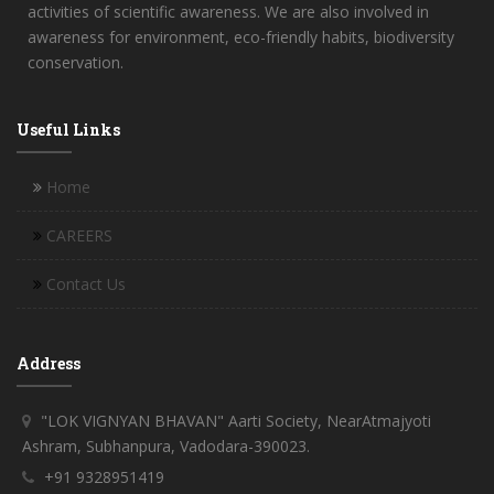
activities of scientific awareness. We are also involved in
awareness for environment, eco-friendly habits, biodiversity
conservation.
Useful Links
Home
CAREERS
Contact Us
Address
"LOK VIGNYAN BHAVAN" Aarti Society, NearAtmajyoti
Ashram, Subhanpura, Vadodara-390023.
+91 9328951419