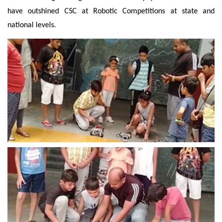
have outshined CSC at Robotic Competitions at state and
national levels.