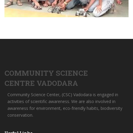
COMMUNITY SCIENCE
CENTRE VADODARA
Community Science Center, (CSC) Vadodara is engaged in
activities of scientific awareness. We are also involved in
awareness for environment, eco-friendly habits, biodiversity
conservation.