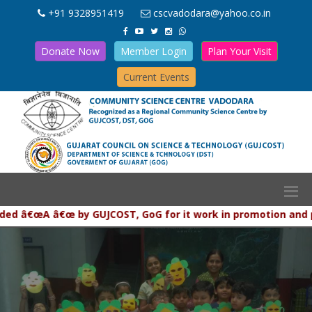
+91 9328951419
cscvadodara@yahoo.co.in
Donate Now
Member Login
Plan Your Visit
Current Events
€œA â€œ by GUJCOST, GoG for it work in promotion and popular