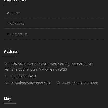
Useful Links
Home
CAREERS
Contact Us
Address
"LOK VIGNYAN BHAVAN" Aarti Society, NearAtmajyoti
Ashram, Subhanpura, Vadodara-390023.
+91 9328951419
cscvadodara@yahoo.co.in
www.cscvadodara.com
Map