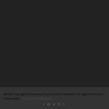
2026 © Copyright Community Science Centre Vadodara. All rights Reserved. |
Powered By :
Grace n Bless Infotech