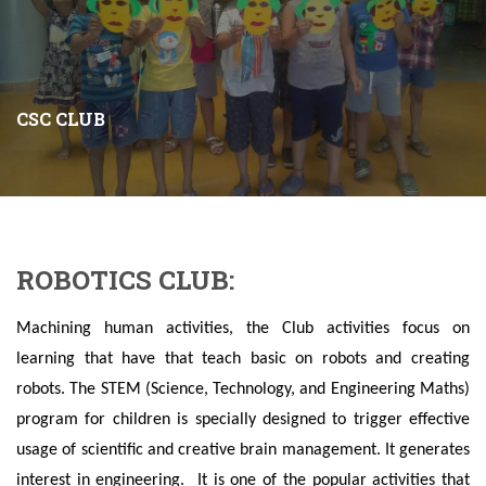
CSC CLUB
ROBOTICS CLUB:
Machining human activities, the Club activities focus on
learning that have that teach basic on robots and creating
robots. The STEM (Science, Technology, and Engineering Maths)
program for children is specially designed to trigger effective
usage of scientific and creative brain management. It generates
interest in engineering. It is one of the popular activities that