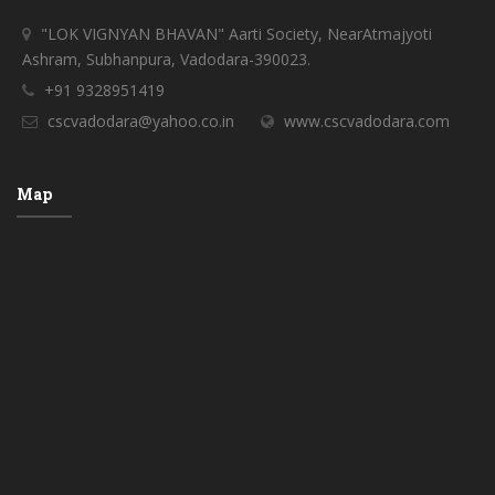
"LOK VIGNYAN BHAVAN" Aarti Society, NearAtmajyoti
Ashram, Subhanpura, Vadodara-390023.
+91 9328951419
cscvadodara@yahoo.co.in
www.cscvadodara.com
Map