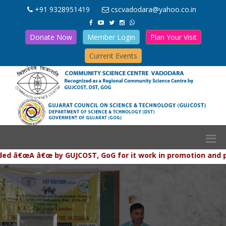
+91 9328951419
cscvadodara@yahoo.co.in
Donate Now
Member Login
Plan Your Visit
Current Events
â€œA â€œ by GUJCOST, GoG for it work in promotion and popula