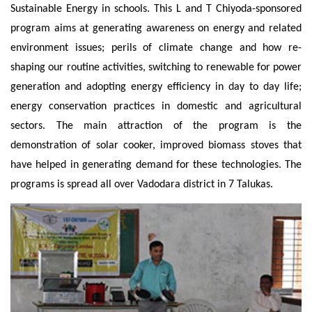
Sustainable Energy in schools. This L and T Chiyoda-sponsored
program aims at generating awareness on energy and related
environment issues; perils of climate change and how re-
shaping our routine activities, switching to renewable for power
generation and adopting energy efficiency in day to day life;
energy conservation practices in domestic and agricultural
sectors. The main attraction of the program is the
demonstration of solar cooker, improved biomass stoves that
have helped in generating demand for these technologies. The
programs is spread all over Vadodara district in 7 Talukas.