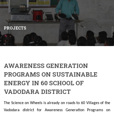
PROJECTS
AWARENESS GENERATION
PROGRAMS ON SUSTAINABLE
ENERGY IN 60 SCHOOL OF
VADODARA DISTRICT
The Science on Wheels is already on roads to 60 Villages of the
Vadodara district for Awareness Generation Programs on