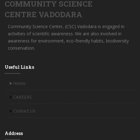
COMMUNITY SCIENCE
CENTRE VADODARA
Community Science Center, (CSC) Vadodara is engaged in
activities of scientific awareness. We are also involved in
awareness for environment, eco-friendly habits, biodiversity
conservation.
Useful Links
Home
CAREERS
Contact Us
Address