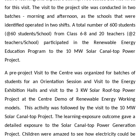
for this visit. The visit to the project site was conducted in two
batches - morning and afternoon, as the schools that were
identified operated in two shifts. A total number of 600 students
(@60 students/School) from Class 6-8 and 20 teachers (@2
teachers/School) participated in the Renewable Energy
Education Program to the 10 MW Solar Canal-top Power
Project.
A pre-project Visit to the Centre was organized for batches of
students
for an Orientation Session and Visit to the Energy
Exhibition Halls and visit to the 3 KW Solar Roof-top Power
Project at the Centre Demo of Renewable Energy Working
models. This activity was followed by the visit to the 10 MW
Solar Canal-top Project. The learning-exposure outcome
gave a
detailed exposure to the Solar Canal-top Power Generation
Project. Children were amazed to see how electricity could be