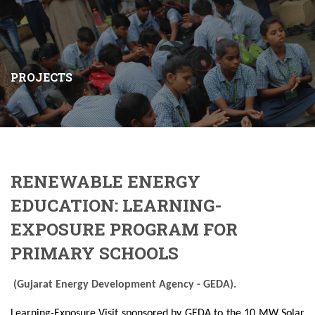
PROJECTS
RENEWABLE ENERGY
EDUCATION: LEARNING-
EXPOSURE PROGRAM FOR
PRIMARY SCHOOLS
(Gujarat Energy Development Agency - GEDA).
Learning-Exposure Visit sponsored by GEDA to the 10 MW Solar