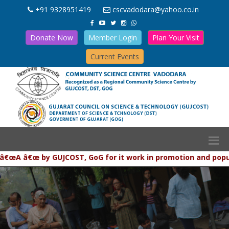
+91 9328951419
cscvadodara@yahoo.co.in
Donate Now
Member Login
Plan Your Visit
Current Events
 â€œ by GUJCOST, GoG for it work in promotion and populariza