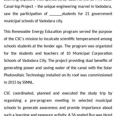
Canal-top Project – the unique engineering marvel in Vadodara,
saw the participation
of ______
students for 21 government
municipal schools of Vadodara city.
This Renewable Energy Education program served the purpose
of the CSC's mission to inculcate scientific temperament among
schools students at the tender age. The program was organized
for the students and teachers of 10 Municipal Corporation
Schools of Vadodara City. The project providing dual benefits of
generating power and saving water of the canal with the Solar
Photovoltaic Technology installed on its roof was commissioned
in 2015 by SSNNL.
CSC coordinated, planned and executed the study trip by
organizing a pre-program meeting in selected municipal
schools to generate awareness and provide importance about
such a learning and exposure activity. A 56 seated Bus was hired