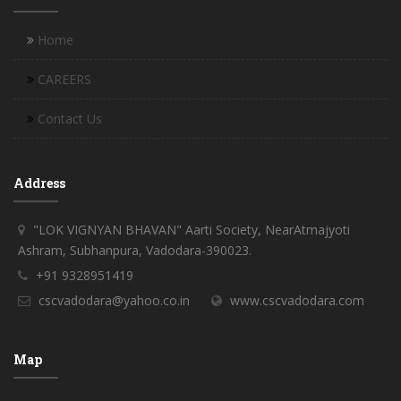
Home
CAREERS
Contact Us
Address
"LOK VIGNYAN BHAVAN" Aarti Society, NearAtmajyoti
Ashram, Subhanpura, Vadodara-390023.
+91 9328951419
cscvadodara@yahoo.co.in
www.cscvadodara.com
Map