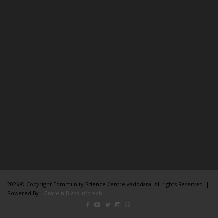
2026 © Copyright Community Science Centre Vadodara. All rights Reserved. |
Powered By :
Grace n Bless Infotech