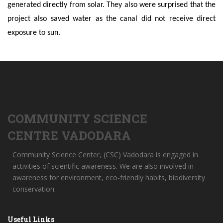
generated directly from solar. They also were surprised that the
project also saved water as the canal did not receive direct
exposure to sun.
COMMUNITY SCIENCE
CENTRE VADODARA
Community Science Center, (CSC) Vadodara is engaged in
activities of scientific awareness. We are also involved in
awareness for environment, eco-friendly habits, biodiversity
conservation.
Useful Links