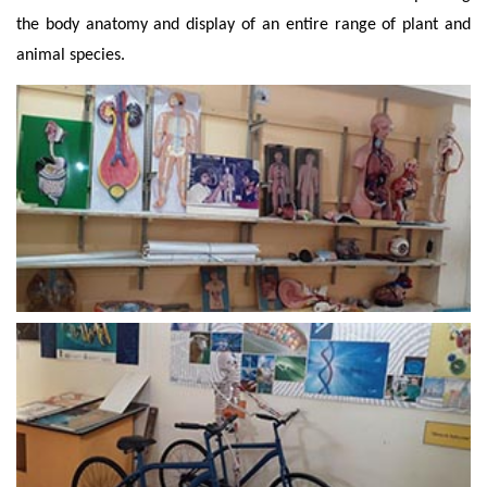
the body anatomy and display of an entire range of plant and
animal species.