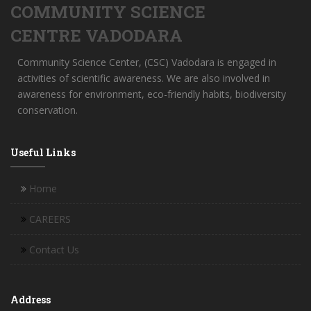
COMMUNITY SCIENCE
CENTRE VADODARA
Community Science Center, (CSC) Vadodara is engaged in
activities of scientific awareness. We are also involved in
awareness for environment, eco-friendly habits, biodiversity
conservation.
Useful Links
Home
CAREERS
Contact Us
Address