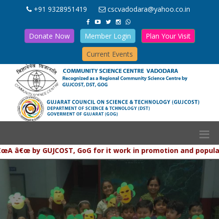
+91 9328951419
cscvadodara@yahoo.co.in
Donate Now
Member Login
Plan Your Visit
Current Events
 by GUJCOST, GoG for it work in promotion and popularization