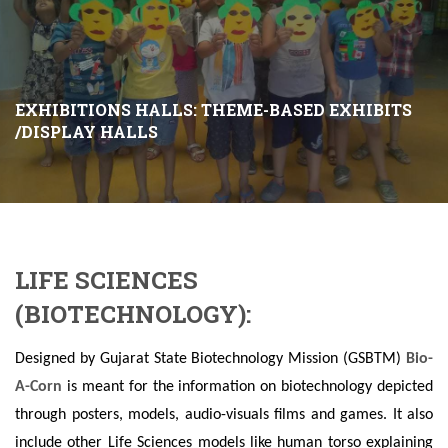
EXHIBITIONS HALLS: THEME-BASED EXHIBITS
/DISPLAY HALLS
LIFE SCIENCES
(BIOTECHNOLOGY):
Designed by Gujarat State Biotechnology Mission (GSBTM)
Bio-
A-Corn
is meant for the information on biotechnology depicted
through posters, models, audio-visuals films and games. It also
include other Life Sciences models like human torso explaining