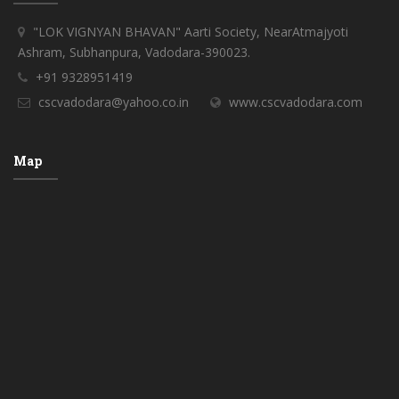
"LOK VIGNYAN BHAVAN" Aarti Society, NearAtmajyoti
Ashram, Subhanpura, Vadodara-390023.
+91 9328951419
cscvadodara@yahoo.co.in
www.cscvadodara.com
Map