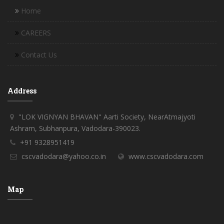
Home
CAREERS
Contact Us
Address
"LOK VIGNYAN BHAVAN" Aarti Society, NearAtmajyoti
Ashram, Subhanpura, Vadodara-390023.
+91 9328951419
cscvadodara@yahoo.co.in
www.cscvadodara.com
Map