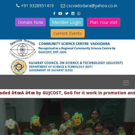
+91 9328951419
cscvadodara@yahoo.co.in
Donate Now
Member Login
Plan Your Visit
Current Events
â€œA â€œ by GUJCOST, GoG for it work in promotion and popula