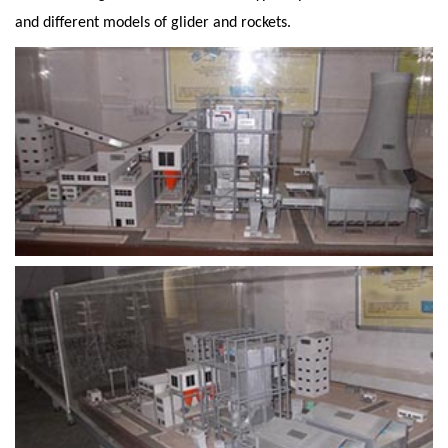
and different models of glider and rockets.