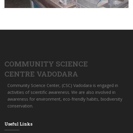
COMMUNITY SCIENCE
CENTRE VADODARA
Community Science Center, (CSC) Vadodara is engaged in
activities of scientific awareness. We are also involved in
awareness for environment, eco-friendly habits, biodiversity
conservation.
Useful Links