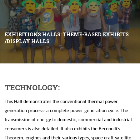
EXHIBITIONS HALLS: THEME-BASED EXHIBITS
/DISPLAY HALLS
TECHNOLOGY:
This Hall demonstrates the conventional thermal power
generation process- a complete power generation cycle. The
transmission of energy to domestic, commercial and industrial
consumers is also detailed.
It also exhibits the Bernoulli’s
Theorem, engines and their various types, space craft satellite