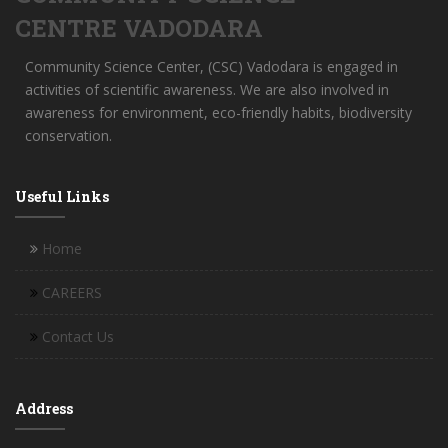
CENTRE VADODARA
Community Science Center, (CSC) Vadodara is engaged in
activities of scientific awareness. We are also involved in
awareness for environment, eco-friendly habits, biodiversity
conservation.
Useful Links
Home
CAREERS
Contact Us
Address