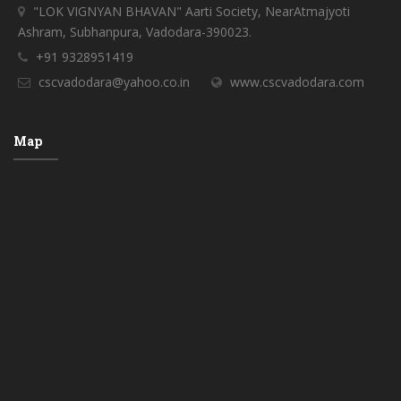
"LOK VIGNYAN BHAVAN" Aarti Society, NearAtmajyoti
Ashram, Subhanpura, Vadodara-390023.
+91 9328951419
cscvadodara@yahoo.co.in
www.cscvadodara.com
Map