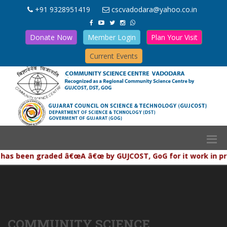
+91 9328951419
cscvadodara@yahoo.co.in
Donate Now
Member Login
Plan Your Visit
Current Events
as been graded â€œA â€œ by GUJCOST, GoG for it work in promo
COMMUNITY SCIENCE