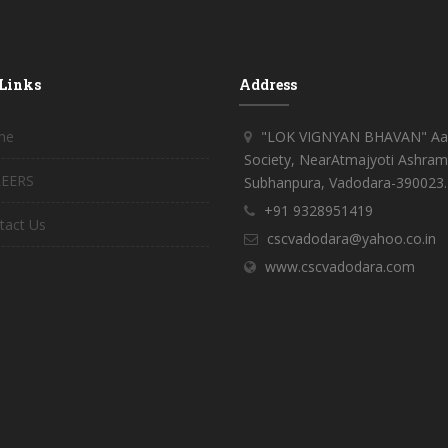
 Links
Address
me
"LOK VIGNYAN BHAVAN" Aar
Society, NearAtmajyoti Ashram
EERS
Subhanpura, Vadodara-390023.
+91 9328951419
tact Us
cscvadodara@yahoo.co.in
www.cscvadodara.com