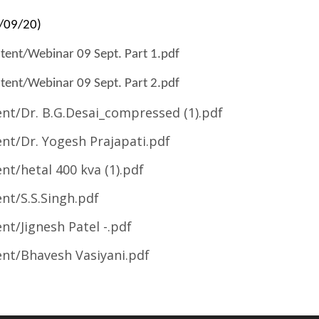
9/09/20)
ent/Webinar 09 Sept. Part 1.pdf
ent/Webinar 09 Sept. Part 2.pdf
t/Dr. B.G.Desai_compressed (1).pdf
t/Dr. Yogesh Prajapati.pdf
t/hetal 400 kva (1).pdf
t/S.S.Singh.pdf
t/Jignesh Patel -.pdf
nt/Bhavesh Vasiyani.pdf