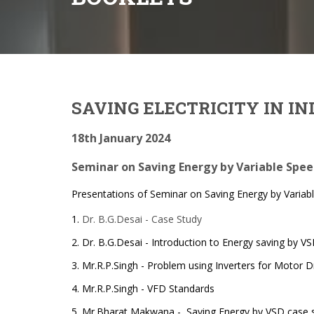
SAVING ELECTRICITY IN I
18th January 2024
Seminar on Saving Energy by Variable Spe
Presentations of Seminar on Saving Energy by Variab
1.
Dr. B.G.Desai - Case Study
2. Dr. B.G.Desai - Introduction to Energy saving by V
3. Mr.R.P.Singh - Problem using Inverters for Motor D
4. Mr.R.P.Singh - VFD Standards
5. Mr.Bharat Makwana - Saving Energy by VSD case 