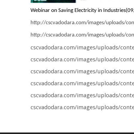
Webinar on Saving Electricity in Industries(0
http://cscvadodara.com/images/uploads/cont
http://cscvadodara.com/images/uploads/cont
cscvadodara.com/images/uploads/conten
cscvadodara.com/images/uploads/conten
cscvadodara.com/images/uploads/conten
cscvadodara.com/images/uploads/conten
cscvadodara.com/images/uploads/conten
cscvadodara.com/images/uploads/conte