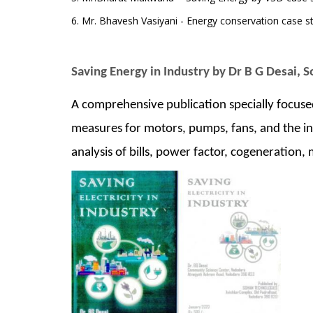
6. Mr. Bhavesh Vasiyani - Energy conservation case st
Saving Energy in Industry by Dr B G Desai, 
A comprehensive publication specially focus
measures for motors, pumps, fans, and the inf
analysis of bills, power factor, cogeneration