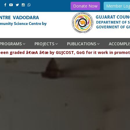
Donate Now
Member Log
PROGRAMS
PROJECTS
PUBLICATIONS
ACCOMPL
raded â€œA â€œ by GUJCOST, GoG for it work in promotion and 