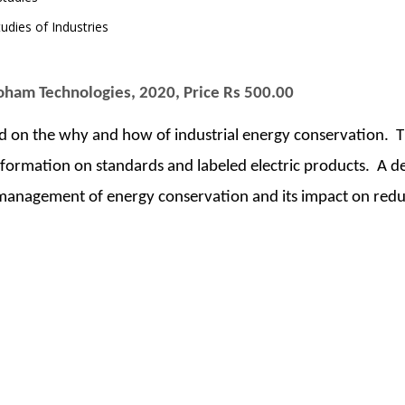
udies of Industries
Soham Technologies, 2020, Price Rs 500.00
ed on the why and how of industrial energy conservation. 
ormation on standards and labeled electric products. A deta
, management of energy conservation and its impact on redu