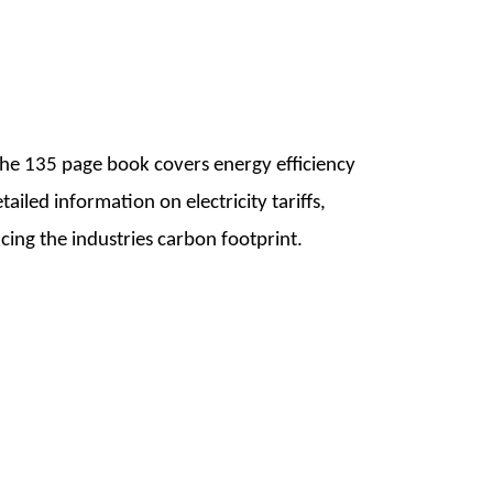
The 135 page book covers energy efficiency
iled information on electricity tariffs,
cing the industries carbon footprint.