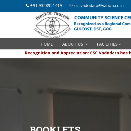
+91 9328951419
cscvadodara@yahoo.co.in
HOME
ABOUT US
FACILITIES
Recognition and Appreciation: CSC Vadodara has been g
BOOKLETS