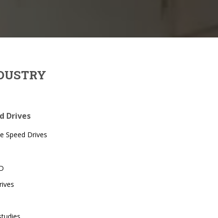
NDUSTRY
ed Drives
le Speed Drives
SD
rives
studies