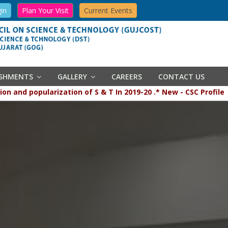
in
Plan Your Visit
Current Events
ISHMENTS
GALLERY
CAREERS
CONTACT US
popularization of S & T In 2019-20 .* New - CSC Profile