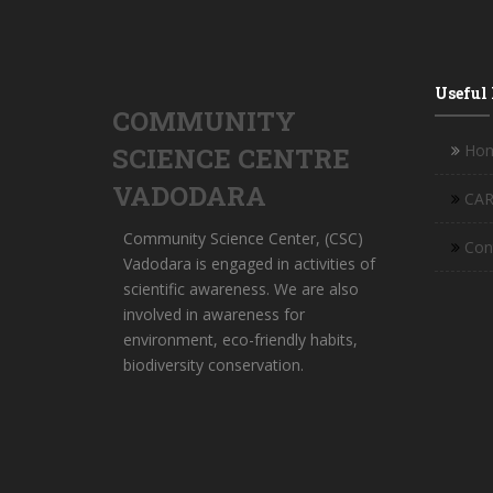
Useful
COMMUNITY
Ho
SCIENCE CENTRE
VADODARA
CAR
Community Science Center, (CSC)
Con
Vadodara is engaged in activities of
scientific awareness. We are also
involved in awareness for
environment, eco-friendly habits,
biodiversity conservation.