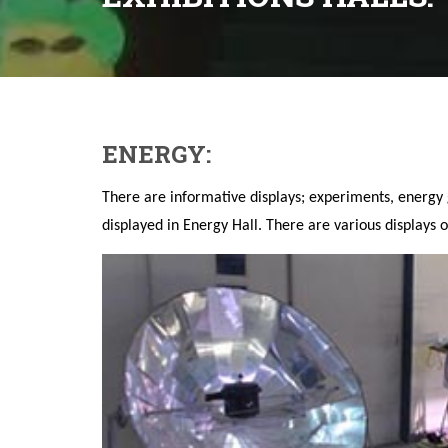
ENERGY:
There are informative displays; experiments, energ
displayed in Energy Hall. There are various displays o