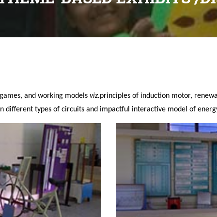
y games, and working models
viz.
principles of induction motor, rene
n different types of circuits and impactful interactive model of energ