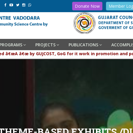
Donate Now
Member Log
PROGRAMS
PROJECTS
PUBLICATIONS
ACCOMPL
en graded â€œA â€œ by GUJCOST, GoG for it work in promotion 
 THEME-BASED EXHIBITS /D