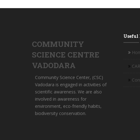
Useful
COMMUNITY
Ho
SCIENCE CENTRE
VADODARA
CAR
Community Science Center, (CSC)
Con
Vadodara is engaged in activities of
scientific awareness. We are also
involved in awareness for
environment, eco-friendly habits,
biodiversity conservation.