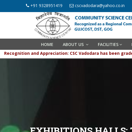
+91 9328951419
cscvadodara@yahoo.co.in
HOME
ABOUT US
FACILITIES
Recognition and Appreciation: CSC Vadodara has be
EXHIBITIONS HALLS: