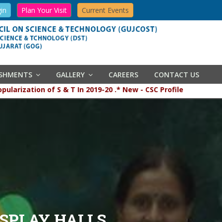
in
Plan Your Visit
Current Events
ISHMENTS
GALLERY
CAREERS
CONTACT US
and popularization of S & T In 2019-20 .* New - CSC Profile
ISPLAY HALLS