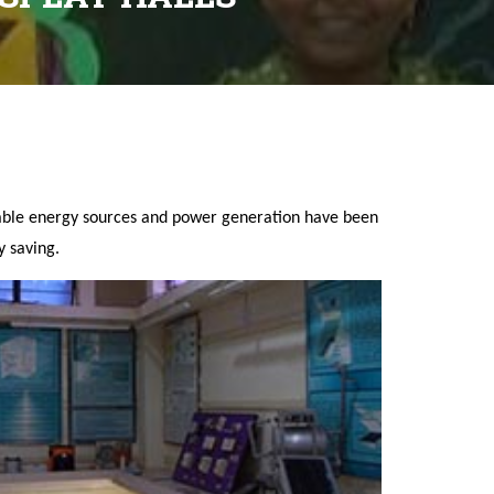
wable energy sources and power generation have been
y saving.