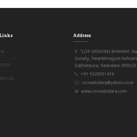
 Links
Address
me
"LOK VIGNYAN BHAVAN" Aar
Society, NearAtmajyoti Ashram
EERS
Subhanpura, Vadodara-390023.
+91 9328951419
tact Us
cscvadodara@yahoo.co.in
www.cscvadodara.com