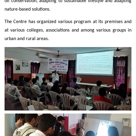
oil conservation, adapting to sustainable lifestyle and adapting
nature-based solutions.
The Centre has organized various program at its premises and
at various colleges, associations and among various groups in
urban and rural areas.