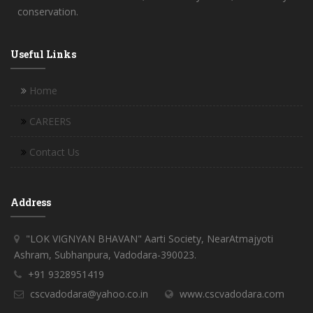
conservation.
Useful Links
Home
CAREERS
Contact Us
Address
"LOK VIGNYAN BHAVAN" Aarti Society, NearAtmajyoti
Ashram, Subhanpura, Vadodara-390023.
+91 9328951419
cscvadodara@yahoo.co.in
www.cscvadodara.com