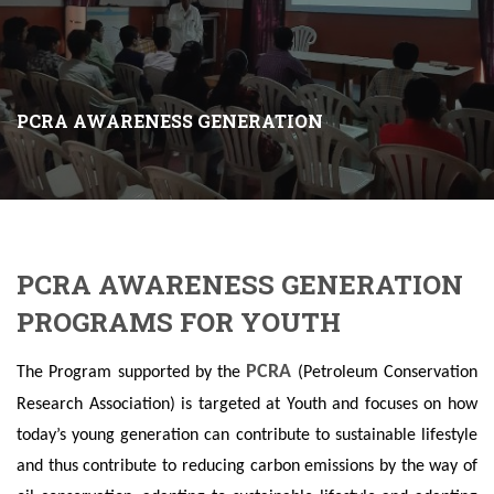
PCRA AWARENESS GENERATION
PCRA AWARENESS GENERATION
PROGRAMS FOR YOUTH
PCRA
The Program supported by the
(Petroleum Conservation
Research Association) is targeted at Youth and focuses on how
today’s young generation can contribute to sustainable lifestyle
and thus contribute to reducing carbon emissions by the way of