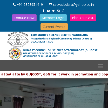
+91 9328951419
cscvadodara@yahoo.co.in
Donate Now
Member Login
Plan Your Visit
Current Events
 â€œ by GUJCOST, GoG for it work in promotion and populariza