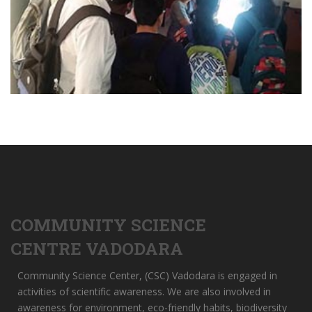
COMMUNITY SCIENCE
CENTRE VADODARA
Community Science Center, (CSC) Vadodara is engaged in
activities of scientific awareness. We are also involved in
awareness for environment, eco-friendly habits, biodiversity