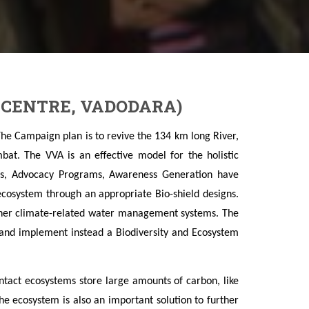
 CENTRE, VADODARA)
The Campaign plan is to revive the 134 km long River,
bat. The VVA is an effective model for the holistic
s, Advocacy Programs, Awareness Generation have
 ecosystem through an appropriate Bio-shield designs.
other climate-related water management systems. The
 and implement instead a Biodiversity and Ecosystem
act ecosystems store large amounts of carbon, like
the ecosystem is also an important solution to further