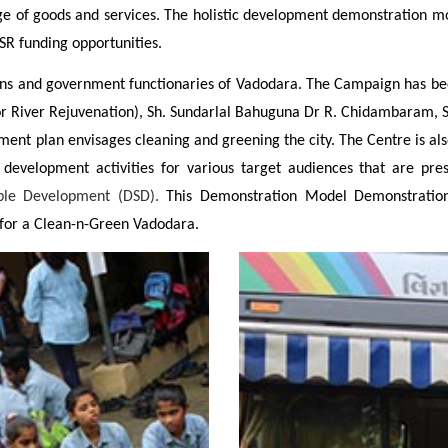
ge of goods and services. The holistic development demonstration mo
SR funding opportunities.
nd government functionaries of Vadodara. The Campaign has been hai
or River Rejuvenation), Sh. Sundarlal Bahuguna Dr R. Chidambaram, 
ment plan envisages cleaning and greening the city. The Centre is als
 development activities for various target audiences that are pr
able Development (DSD).
This Demonstration Model Demonstration p
 for a Clean-n-Green Vadodara.