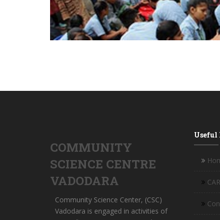
Useful
COMMUNITY
Ho
SCIENCE CENTRE
VADODARA
CAR
Community Science Center, (CSC)
Con
Vadodara is engaged in activities of