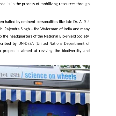
del is in the process of mobilizing resources through
led by eminent personalities like late Dr. A. P. J.
Sh. Rajendra Singh – the Waterman of India and many
o the headquarters of the National Bio-shield Society.
escribed by
UN-DESA (
United Nations Department of
roject is aimed at reviving the biodiversity and