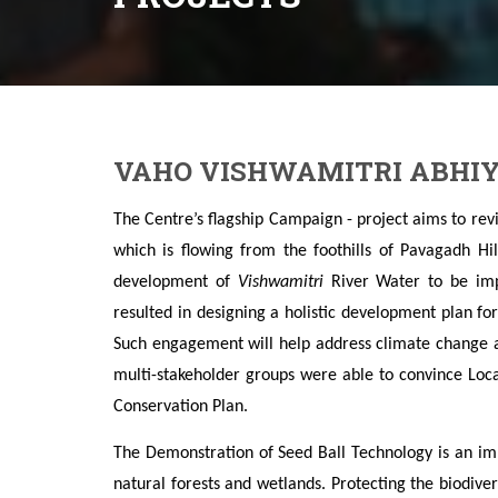
VAHO VISHWAMITRI ABHIY
The Centre’s flagship Campaign - project
aims to rev
which is flowing from the foothills of Pavagadh Hi
development of
Vishwamitri
River Water to be im
resulted in designing a holistic development plan fo
Such engagement will help address climate change a
multi-stakeholder groups were able to convince Loc
Conservation Plan.
The Demonstration of Seed Ball Technology is an i
natural forests and wetlands. Protecting the biodiver