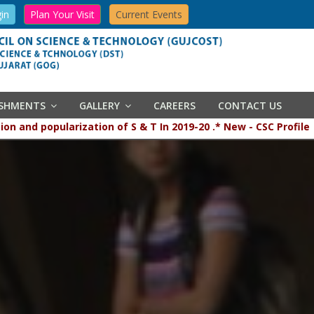
in
Plan Your Visit
Current Events
ISHMENTS
GALLERY
CAREERS
CONTACT US
opularization of S & T In 2019-20 .* New - CSC Profile