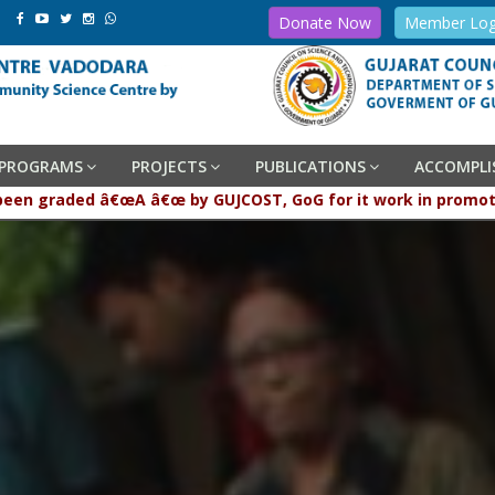
Donate Now
Member Log
PROGRAMS
PROJECTS
PUBLICATIONS
ACCOMPL
raded â€œA â€œ by GUJCOST, GoG for it work in promotion and p