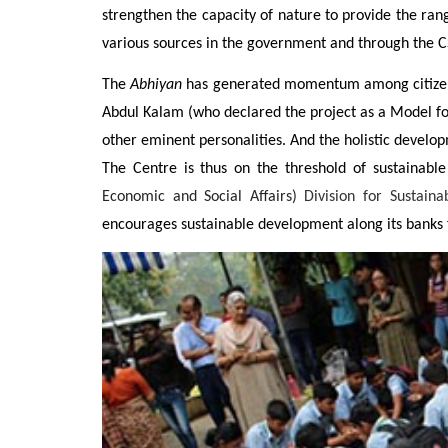
strengthen the capacity of nature to provide the ran
various sources in the government and through the C
The
Abhiyan
has generated momentum among citizens a
Abdul Kalam (who declared the project as a Model f
other eminent personalities. And the holistic develop
The Centre is thus on the threshold of sustainable
Economic and Social Affairs)
Division for Sustain
encourages sustainable development along its banks