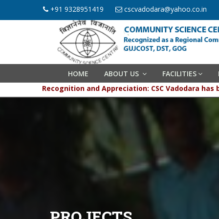
+91 9328951419
cscvadodara@yahoo.co.in
HOME
ABOUT US
FACILITIES
Recognition and Appreciation: CSC Vadodara has been g
PROJECTS