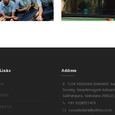
 Links
Address
me
"LOK VIGNYAN BHAVAN" Aar
Society, NearAtmajyoti Ashram
EERS
Subhanpura, Vadodara-390023.
+91 9328951419
tact Us
cscvadodara@yahoo.co.in