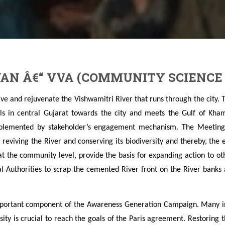
AN Â€“ VVA (COMMUNITY SCIENCE
ive and rejuvenate the Vishwamitri River that runs through the city. 
lls in central Gujarat towards the city and meets the Gulf of Kham
plemented by stakeholder’s engagement mechanism. The Meeting
r reviving the River and conserving its biodiversity and thereby, the
t the community level, provide the basis for expanding action to 
al Authorities to scrap the cemented River front on the River banks
mportant component of the Awareness Generation Campaign. Many int
sity is crucial to reach the goals of the Paris agreement. Restoring 