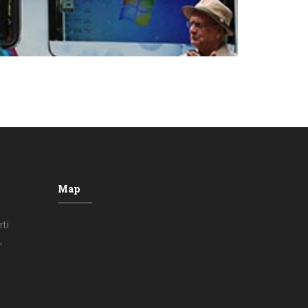
Map
ti
,