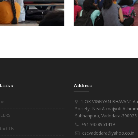
 Links
Address
me
"LOK VIGNYAN BHAVAN" Aar
Society, NearAtmajyoti Ashram
EERS
Subhanpura, Vadodara-390023.
+91 9328951419
tact Us
cscvadodara@yahoo.co.in