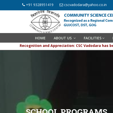
+91 9328951419
cscvadodara@yahoo.co.in
HOME
ABOUT US
FACILITIES
Recognition and Appreciation: CSC Vadodara has been 
SCHOOL PROGRAMS