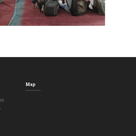
Map
ti
,