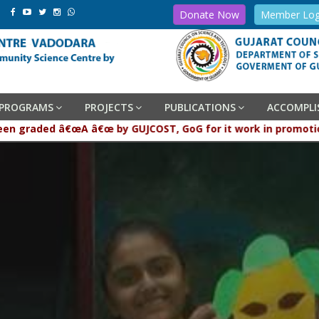
Donate Now
Member Log
PROGRAMS
PROJECTS
PUBLICATIONS
ACCOMPL
graded â€œA â€œ by GUJCOST, GoG for it work in promotion and