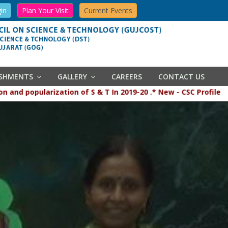
in
Plan Your Visit
Current Events
ISHMENTS
GALLERY
CAREERS
CONTACT US
 popularization of S & T In 2019-20 .* New - CSC Profile