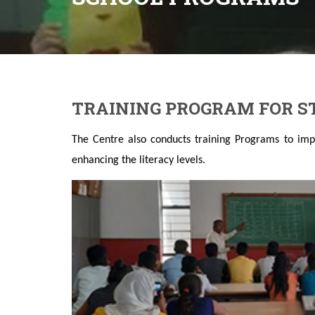
TRAINING PROGRAM FOR 
The Centre also conducts training Programs to imp
enhancing the literacy levels.