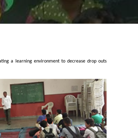
ating a learning environment to decrease drop outs