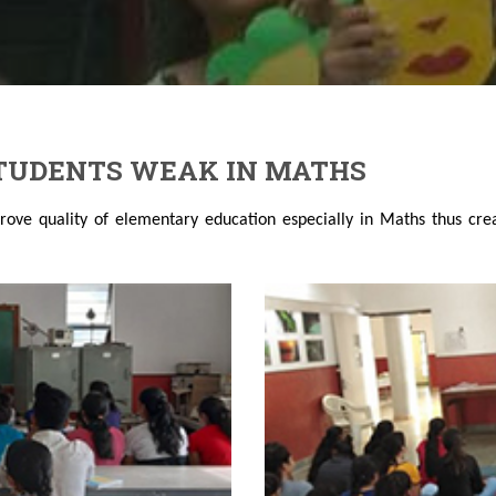
STUDENTS WEAK IN MATHS
rove quality of elementary education especially in Maths thus cre