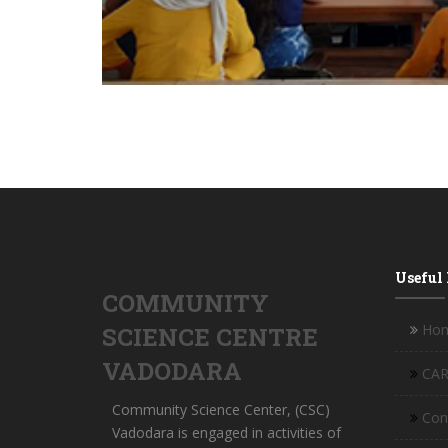
Useful
COMMUNITY
Ho
SCIENCE CENTRE
VADODARA
CAR
Community Science Center, (CSC)
Con
Vadodara is engaged in activities of